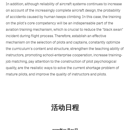
In addition, although reliability of aircraft systems continues to increase
on account of the increasingly complete aircraft design, the probability
of accidents caused by human keeps climbing. In this case, the training
on the pilot's core competency will be an indispensable part of the
aviation training mechanism, which is crucial to reduce the "black swan"
incident during flight process. Therefore, establish an effective
mechanism on the selection of pilots and captains, constantly optimize
the curriculum's content and structure, strengthen the teaching ability of
instructors, promoting school-enterprise cooperation, increase training-
job matching, pay attention to the construction of pilot psychological
quality, are the realistic ways to solve the current shortage problem of
mature pilots, and improve the quality of instructors and pilots.
活动日程