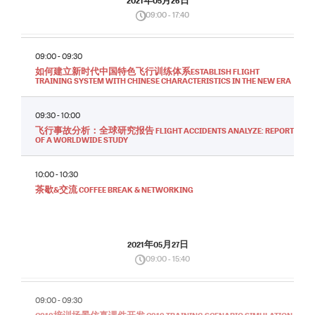
2021年05月26日
09:00 - 17:40
09:00 - 09:30
如何建立新时代中国特色飞行训练体系ESTABLISH FLIGHT
TRAINING SYSTEM WITH CHINESE CHARACTERISTICS IN THE NEW ERA
09:30 - 10:00
飞行事故分析：全球研究报告 FLIGHT ACCIDENTS ANALYZE: REPORT
OF A WORLDWIDE STUDY
10:00 - 10:30
茶歇&交流 COFFEE BREAK & NETWORKING
2021年05月27日
09:00 - 15:40
09:00 - 09:30