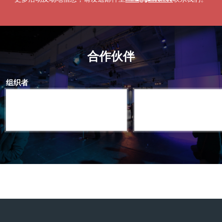
合作伙伴
组织者