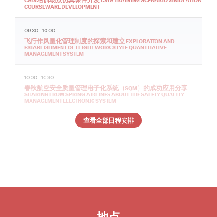
C919培训场景仿真课件开发 C919 TRAINING SCENARIO SIMULATION
COURSEWARE DEVELOPMENT
09:30 - 10:00
飞行作风量化管理制度的探索和建立 EXPLORATION AND
ESTABLISHMENT OF FLIGHT WORK STYLE QUANTITATIVE
MANAGEMENT SYSTEM
10:00 - 10:30
春秋航空安全质量管理电子化系统（SQM）的成功应用分享
SHARING FROM SPRING AIRLINES ABOUT THE SAFETY QUALITY
MANAGEMENT ELECTRONIC SYSTEM
查看全部日程安排