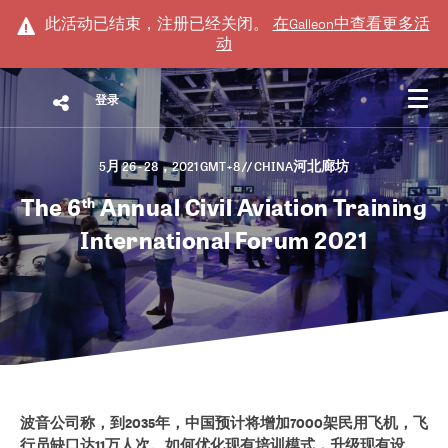
此活动已结束，注册已经关闭。
在
Galleon
中查看更多活
动
登录
5月 26 - 28，2021 GMT+8
// CHINA河北廊坊
The 6
Annual Civil Aviation Training
th
International Forum 2021
波音公司称，到2035年，中国预计将增加7000架民用飞机，飞
行员缺口达11万人次。如何优化现有培训模式，升级现有设