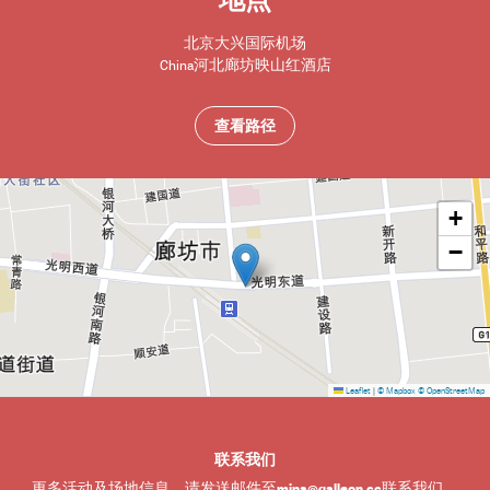
地点
北京大兴国际机场
China
河北
廊坊
映山红酒店
查看路径
+
−
Leaflet
|
© Mapbox
© OpenStreetMap
联系我们
mina@galleon.cc
更多活动及场地信息，请发送邮件至
联系我们。