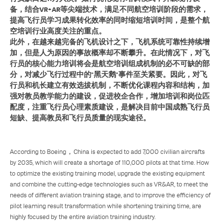
备，结合VR+AR等尖端技术，满足不同航空培训阶段的需求，
提高飞行员学习成果转化效率的同时缩短培训时间，是整个航
空培训行业高度关注的重点。
此外，在越来越完备的飞机设计之下，飞机系统可靠性持续增
加，但是人为原因的事故概率却不断攀升。在此情况下，对飞
行员的核心能力培训将会是航空培训组成机制的必不可缺的部
分，对减少飞行过程中的"黑天鹅"事件至关紧要。因此，对飞
行员和机长建立有效选拔机制，不断优化课程内容和结构，加
强对教员教学能力的建设，促进校企合作，增加培训和岗位匹
配度，注重飞行员心理素质建设，是解决目前中国成熟飞行员
短缺、提高教员和飞行员质量的现实途径。
According to Boeing，China is expected to add 7,000 civilian aircrafts
by 2035, which will create a shortage of 110,000 pilots at that time. How
to optimize the existing training model, upgrade the existing equipment
and combine the cutting-edge technologies such as VR&AR, to meet the
needs of different aviation training stage, and to improve the efficiency of
pilot learning result transformation while shortening training time, are
highly focused by the entire aviation training industry.